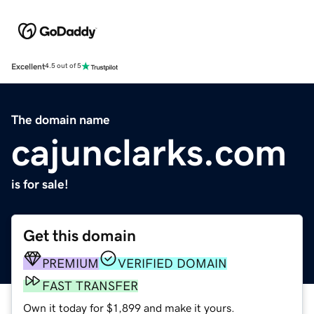
Excellent
4.5 out of 5
The domain name
cajunclarks.com
is for sale!
Get this domain
PREMIUM
VERIFIED DOMAIN
FAST TRANSFER
Own it today for $1,899 and make it yours.