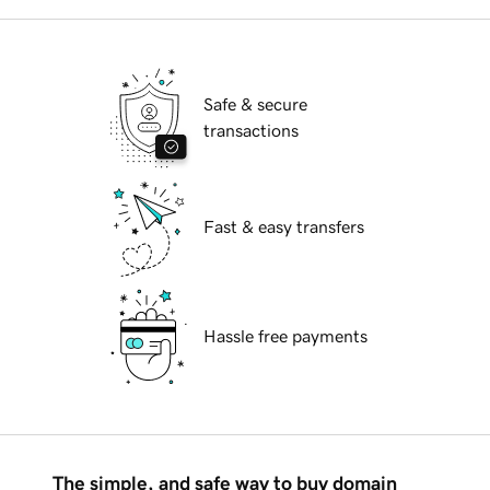
Safe & secure
transactions
Fast & easy transfers
Hassle free payments
The simple, and safe way to buy domain