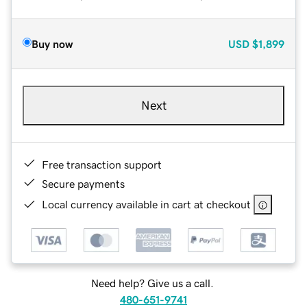
Buy now
USD
$1,899
Next
Free transaction support
Secure payments
Local currency available in cart at checkout
Need help? Give us a call.
480-651-9741